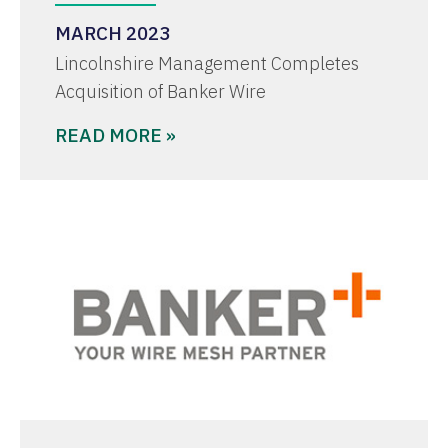
MARCH 2023
Lincolnshire Management Completes
Acquisition of Banker Wire
READ MORE »