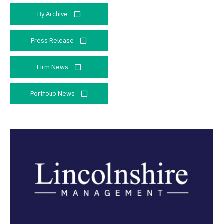
By Archive
Press Release
Firm News
Portfolio News