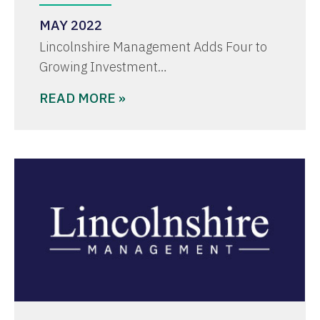
MAY 2022
Lincolnshire Management Adds Four to
Growing Investment…
READ MORE »