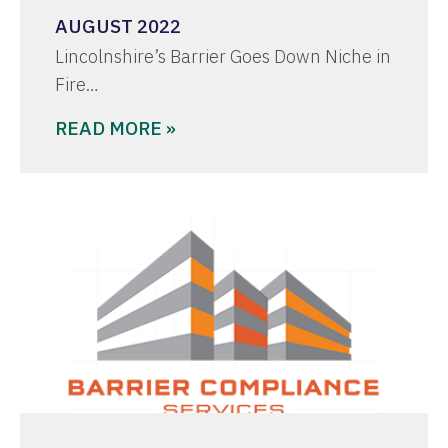
AUGUST 2022
Lincolnshire’s Barrier Goes Down Niche in
Fire…
READ MORE »