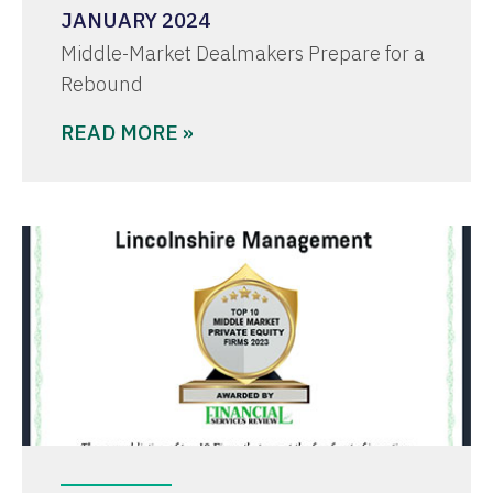
JANUARY 2024
Middle-Market Dealmakers Prepare for a
Rebound
READ MORE »