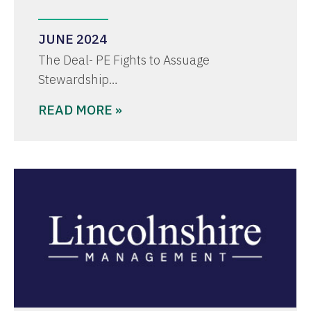
JUNE 2024
The Deal- PE Fights to Assuage
Stewardship…
READ MORE »