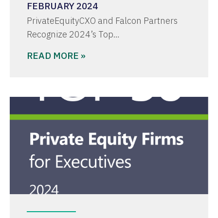
FEBRUARY 2024
PrivateEquityCXO and Falcon Partners
Recognize 2024’s Top…
READ MORE »