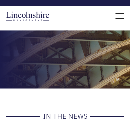
IN THE NEWS