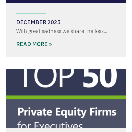
DECEMBER 2025
With great sadness we share the loss…
READ MORE »