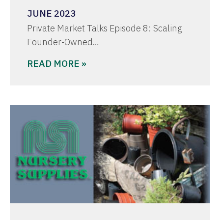
JUNE 2023
Private Market Talks Episode 8: Scaling
Founder-Owned…
READ MORE »