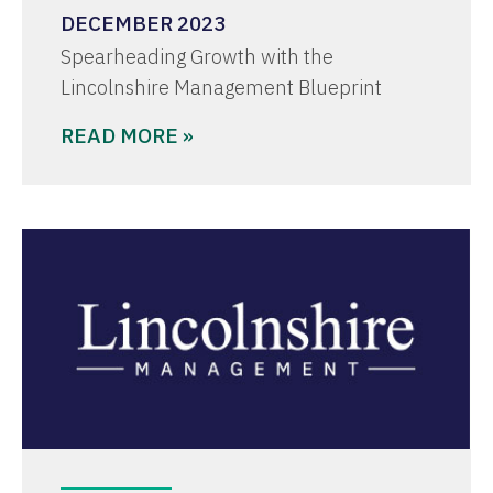
DECEMBER 2023
Spearheading Growth with the
Lincolnshire Management Blueprint
READ MORE »