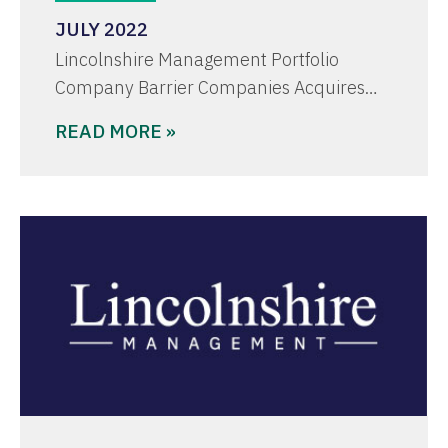
JULY 2022
Lincolnshire Management Portfolio
Company Barrier Companies Acquires…
READ MORE »