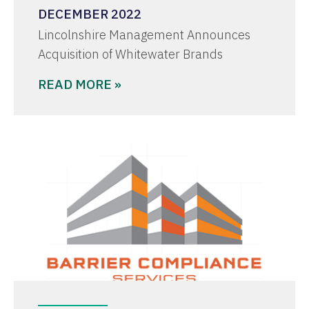
DECEMBER 2022
Lincolnshire Management Announces
Acquisition of Whitewater Brands
READ MORE »