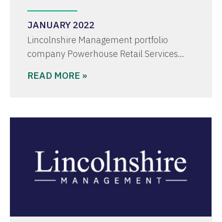
JANUARY 2022
Lincolnshire Management portfolio
company Powerhouse Retail Services…
READ MORE »