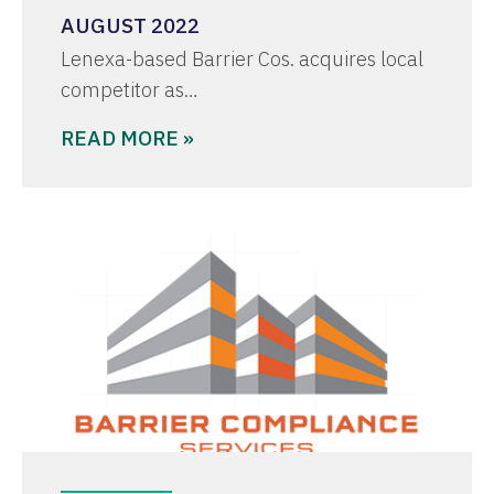
AUGUST 2022
Lenexa-based Barrier Cos. acquires local
competitor as…
READ MORE »