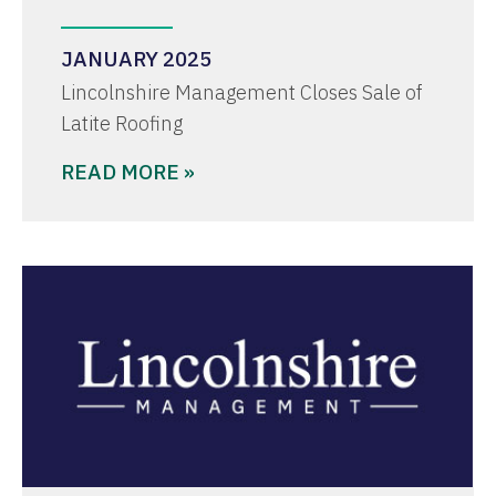
JANUARY 2025
Lincolnshire Management Closes Sale of
Latite Roofing
READ MORE »