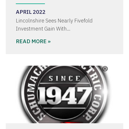
APRIL 2022
Lincolnshire Sees Nearly Fivefold
Investment Gain With…
READ MORE »