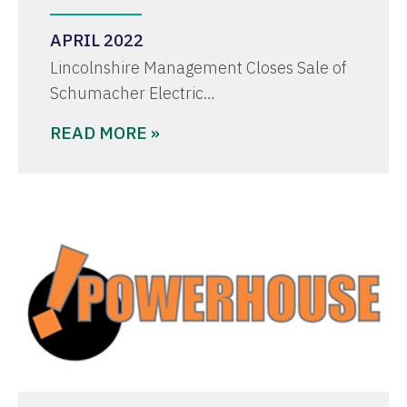
APRIL 2022
Lincolnshire Management Closes Sale of
Schumacher Electric…
READ MORE »