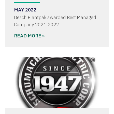
MAY 2022
Desch Plantpak awarded Best Managed
Company 2021-2022
READ MORE »