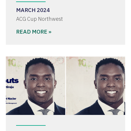
MARCH 2024
ACG Cup Northwest
READ MORE »