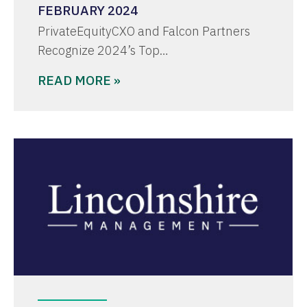
FEBRUARY 2024
PrivateEquityCXO and Falcon Partners
Recognize 2024’s Top…
READ MORE »