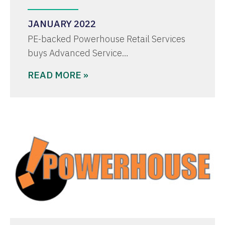
JANUARY 2022
PE-backed Powerhouse Retail Services
buys Advanced Service…
READ MORE »