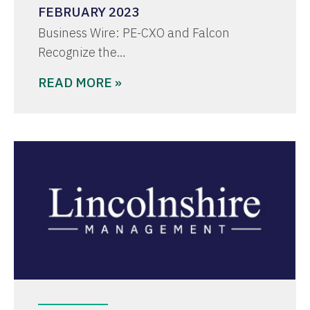
FEBRUARY 2023
Business Wire: PE-CXO and Falcon
Recognize the…
READ MORE »