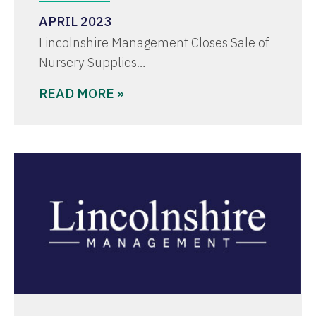
APRIL 2023
Lincolnshire Management Closes Sale of
Nursery Supplies…
READ MORE »