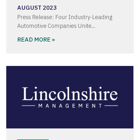
AUGUST 2023
Press Release: Four Industry-Leading
Automotive Companies Unite…
READ MORE »