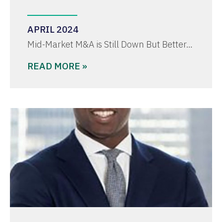
APRIL 2024
Mid-Market M&A is Still Down But Better…
READ MORE »