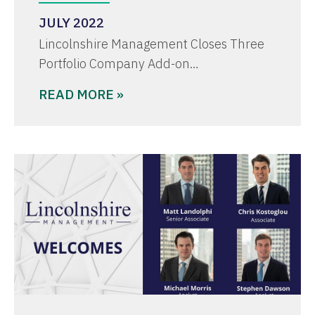
JULY 2022
Lincolnshire Management Closes Three
Portfolio Company Add-on…
READ MORE »