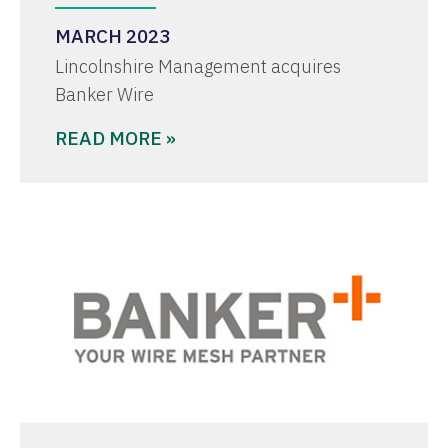
MARCH 2023
Lincolnshire Management acquires
Banker Wire
READ MORE »