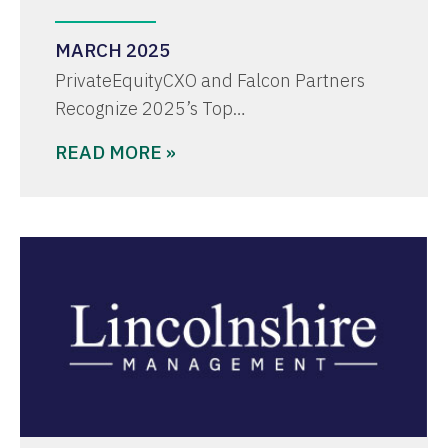
MARCH 2025
PrivateEquityCXO and Falcon Partners
Recognize 2025’s Top…
READ MORE »