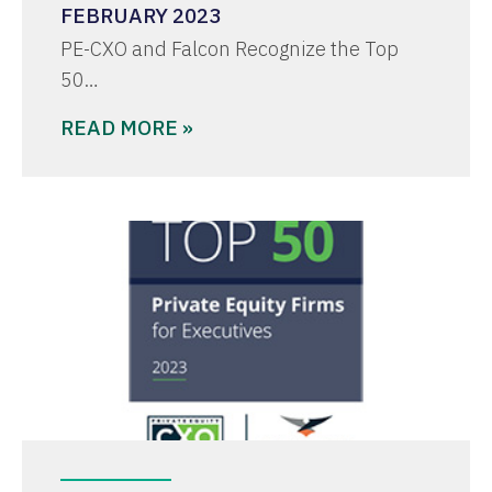
FEBRUARY 2023
PE-CXO and Falcon Recognize the Top
50…
READ MORE »