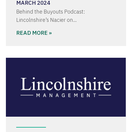
MARCH 2024
Behind the Buyouts Podcast:
Lincolnshire’s Nacier on…
READ MORE »