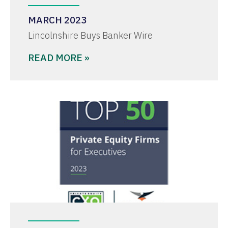
MARCH 2023
Lincolnshire Buys Banker Wire
READ MORE »