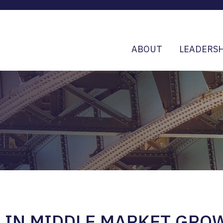
ABOUT
LEADERSH
D IN MIDDLE MARKET GRO