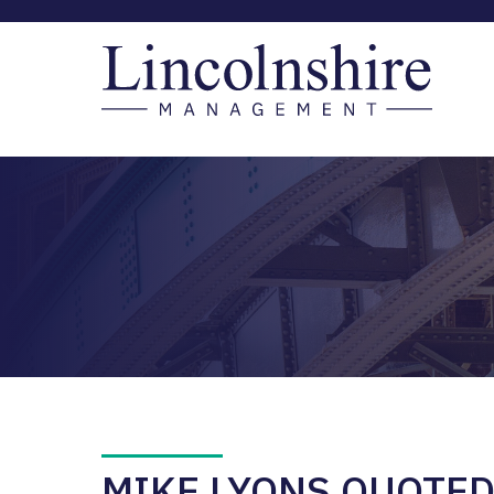
MIKE LYONS QUOTE