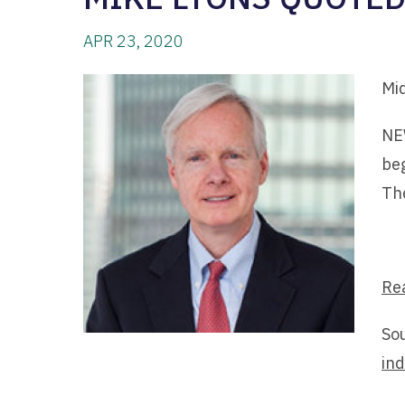
APR 23, 2020
Mi
NEW
beg
Th
Re
So
ind