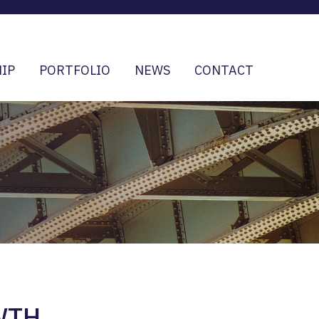
IP
PORTFOLIO
NEWS
CONTACT
WTH