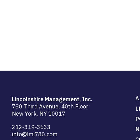
A
Lincolnshire Management, Inc.
780 Third Avenue, 40th Floor
L
New York, NY 10017
P
212-319-3633
N
info@lmi780.com
C