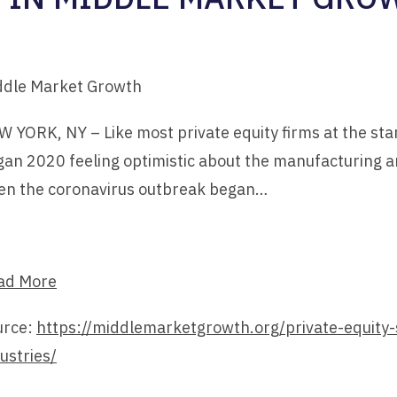
ddle Market Growth
 YORK, NY – Like most private equity firms at the star
an 2020 feeling optimistic about the manufacturing an
en the coronavirus outbreak began…
ad More
urce:
https://middlemarketgrowth.org/private-equity-
ustries/