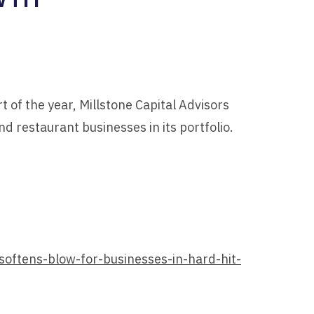
t of the year, Millstone Capital Advisors
d restaurant businesses in its portfolio.
softens-blow-for-businesses-in-hard-hit-