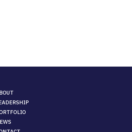
BOUT
EADERSHIP
ORTFOLIO
EWS
ONTACT