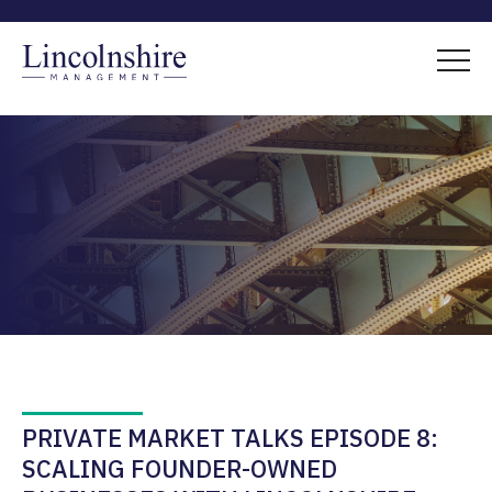
PRIVATE MARKET TALKS EPISODE 8:
SCALING FOUNDER-OWNED