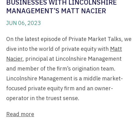
BUSINESSES WITH LINCOLNSHIRE
MANAGEMENT’S MATT NACIER
JUN 06, 2023
On the latest episode of Private Market Talks, we
dive into the world of private equity with
Matt
Nacier
, principal at Lincolnshire Management
and member of the firm’s origination team.
Lincolnshire Management is a middle market-
focused private equity firm and an owner-
operator in the truest sense.
Read more