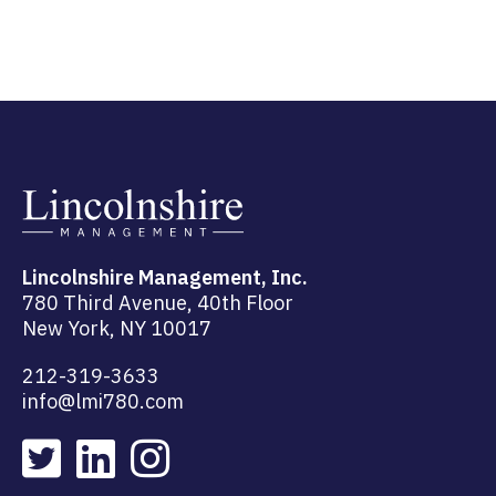
Lincolnshire Management, Inc.
780 Third Avenue, 40th Floor
New York, NY 10017
212-319-3633
info@lmi780.com