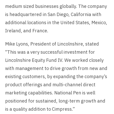
medium sized businesses globally. The company
is headquartered in San Diego, California with
additional locations in the United States, Mexico,
Ireland, and France.
Mike Lyons, President of Lincolnshire, stated
“This was a very successful investment for
Lincolnshire Equity Fund IV. We worked closely
with management to drive growth from new and
existing customers, by expanding the company’s
product offerings and multi-channel direct
marketing capabilities. National Pen is well
positioned for sustained, long-term growth and
is a quality addition to Cimpress.”