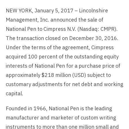
NEW YORK, January 5, 2017 – Lincolnshire
Management, Inc. announced the sale of
National Pen to Cimpress N.V. (Nasdaq: CMPR).
The transaction closed on December 30, 2016.
Under the terms of the agreement, Cimpress
acquired 100 percent of the outstanding equity
interests of National Pen for a purchase price of
approximately $218 million (USD) subject to
customary adjustments for net debt and working
capital.
Founded in 1966, National Pen is the leading
manufacturer and marketer of custom writing
instruments to more than one million small and