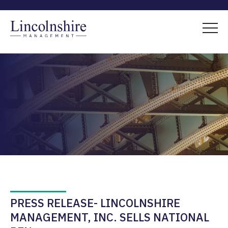
PRESS RELEASE- LINCOLNSHIRE
MANAGEMENT, INC. SELLS NATIONAL