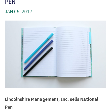
PEN
JAN 05, 2017
Lincolnshire Management, Inc. sells National
Pen