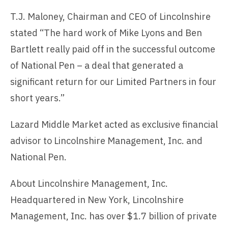
T.J. Maloney, Chairman and CEO of Lincolnshire
stated “The hard work of Mike Lyons and Ben
Bartlett really paid off in the successful outcome
of National Pen – a deal that generated a
significant return for our Limited Partners in four
short years.”
Lazard Middle Market acted as exclusive financial
advisor to Lincolnshire Management, Inc. and
National Pen.
About Lincolnshire Management, Inc.
Headquartered in New York, Lincolnshire
Management, Inc. has over $1.7 billion of private