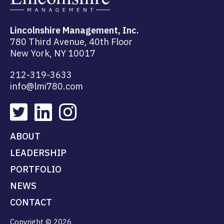
Lincolnshire Management, Inc.
780 Third Avenue, 40th Floor
New York, NY 10017
212-319-3633
info@lmi780.com
ABOUT
LEADERSHIP
PORTFOLIO
NEWS
CONTACT
Copyright © 2026