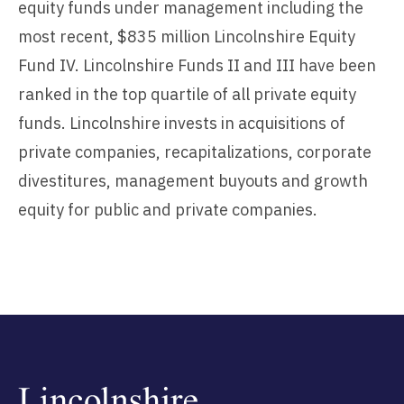
equity funds under management including the
most recent, $835 million Lincolnshire Equity
Fund IV. Lincolnshire Funds II and III have been
ranked in the top quartile of all private equity
funds. Lincolnshire invests in acquisitions of
private companies, recapitalizations, corporate
divestitures, management buyouts and growth
equity for public and private companies.