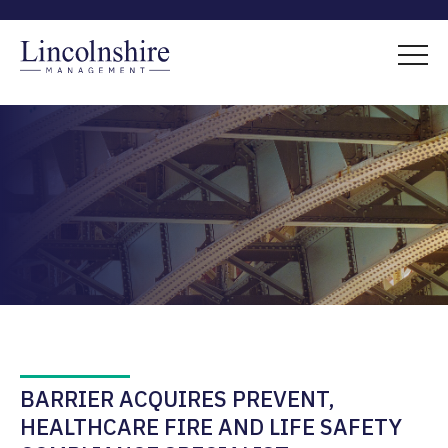
BARRIER ACQUIRES PREVENT,
HEALTHCARE FIRE AND LIFE SAFETY