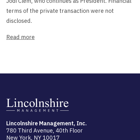
Jodi Clem, who continues as President. Financial
terms of the private transaction were not
disclosed.
Read more
Lincolnshire Management, Inc.
780 Third Avenue, 40th Floor
New York, NY 10017