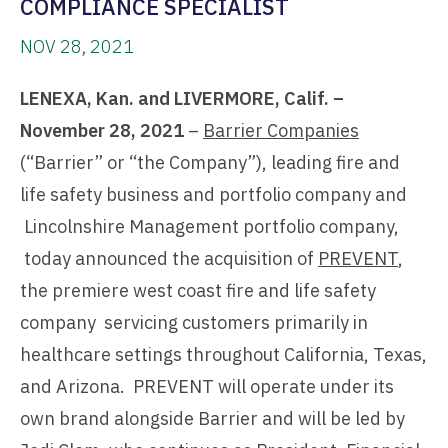
COMPLIANCE SPECIALIST
NOV 28, 2021
LENEXA, Kan. and LIVERMORE, Calif. –
November 28, 2021
–
Barrier Companies
(“Barrier” or “the Company”), leading fire and
life safety business and portfolio company and
Lincolnshire Management portfolio company,
today announced the acquisition of
PREVENT
,
the premiere west coast fire and life safety
company servicing customers primarily in
healthcare settings throughout California, Texas,
and Arizona. PREVENT will operate under its
own brand alongside Barrier and will be led by