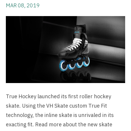
MAR 08, 2019
True Hockey launched its first roller hockey
skate. Using the VH Skate custom True Fit
technology, the inline skate is unrivaled in its
exacting fit. Read more about the new skate