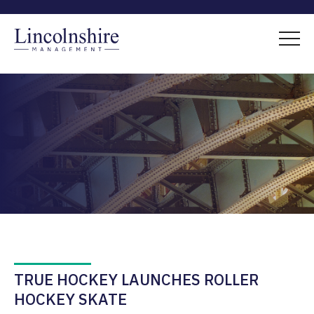
TRUE HOCKEY LAUNCHES ROLLER
HOCKEY SKATE