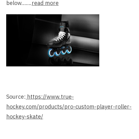
below…….
read more
Source:
https://www.true-
hockey.com/products/pro-custom-player-roller-
hockey-skate/