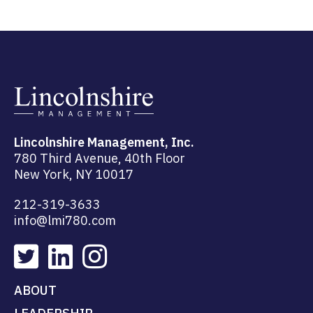
Lincolnshire Management, Inc.
780 Third Avenue, 40th Floor
New York, NY 10017
212-319-3633
info@lmi780.com
ABOUT