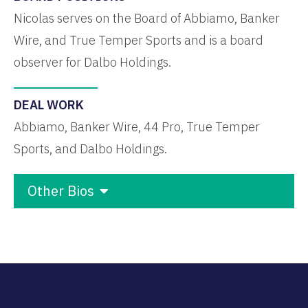
Nicolas serves on the Board of Abbiamo, Banker
Wire, and True Temper Sports and is a board
observer for Dalbo Holdings.
DEAL WORK
Abbiamo, Banker Wire, 44 Pro, True Temper
Sports, and Dalbo Holdings.
Other Bios