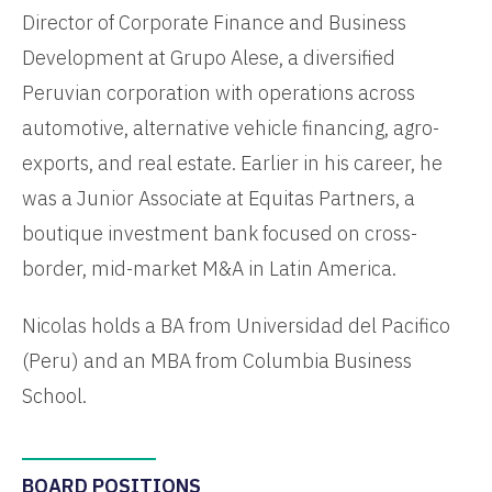
Director of Corporate Finance and Business
Development at Grupo Alese, a diversified
Peruvian corporation with operations across
automotive, alternative vehicle financing, agro-
exports, and real estate. Earlier in his career, he
was a Junior Associate at Equitas Partners, a
boutique investment bank focused on cross-
border, mid-market M&A in Latin America.
Nicolas holds a BA from Universidad del Pacifico
(Peru) and an MBA from Columbia Business
School.
BOARD POSITIONS