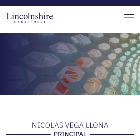
NICOLAS VEGA LLONA
PRINCIPAL