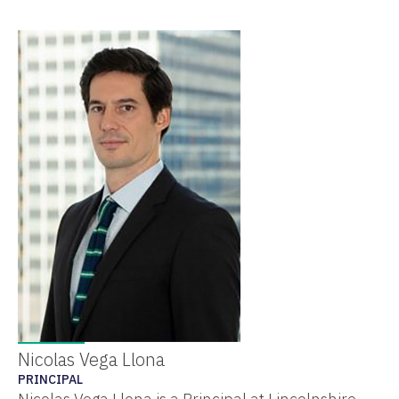
Nicolas Vega Llona
PRINCIPAL