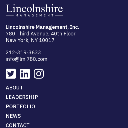
Lincolnshire Management, Inc.
780 Third Avenue, 40th Floor
New York, NY 10017
212-319-3633
info@lmi780.com
ABOUT
LEADERSHIP
PORTFOLIO
NEWS
CONTACT