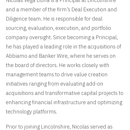
Nicolas Vega Llona is a Principal at Lincolnshire
and a member of the firm’s Deal Execution and
Diligence team. He is responsible for deal
sourcing, evaluation, execution, and portfolio
company oversight. Since becoming a Principal,
he has played a leading role in the acquisitions of
Abbiamo and Banker Wire, where he serves on
the board of directors. He works closely with
management teams to drive value creation
initiatives ranging from evaluating add-on
acquisitions and transformative capital projects to
enhancing financial infrastructure and optimizing
technology platforms.
Prior to joining Lincolnshire, Nicolas served as