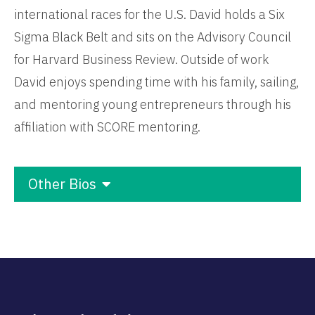
international races for the U.S. David holds a Six
Sigma Black Belt and sits on the Advisory Council
for Harvard Business Review. Outside of work
David enjoys spending time with his family, sailing,
and mentoring young entrepreneurs through his
affiliation with SCORE mentoring.
Other Bios