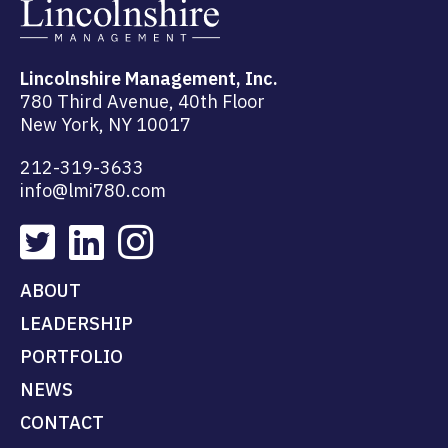
Lincolnshire Management, Inc.
780 Third Avenue, 40th Floor
New York, NY 10017
212-319-3633
info@lmi780.com
ABOUT
LEADERSHIP
PORTFOLIO
NEWS
CONTACT