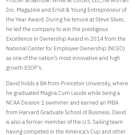
Procter & Gamble. While at Corbin, LLC, he won an
Inc. Magazine and Ernst & Young Entrepreneur of
the Year Award. During his tenure at Steve Silver,
he led the company to win the prestigious
Excellence in Ownership Award in 2014 from the
National Center for Employee Ownership (NCEO)
as one of the nation’s most innovative and high
growth ESOP’s.
David holds a BA from Princeton University, where
he graduated Magna Cum Laude while being a
NCAA Division 1 swimmer and earned an MBA
from Harvard Graduate School of Business. David
is also a former member of the U.S. Sailing team
having competed in the America’s Cup and other