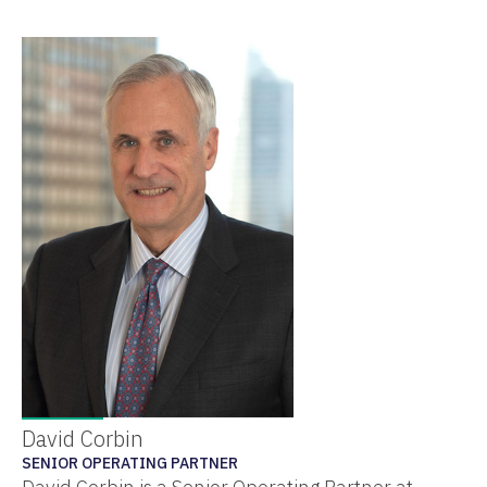
David Corbin
SENIOR OPERATING PARTNER