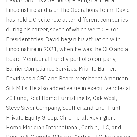
David Corbin is a Senior Operating Partner at
Lincolnshire and is on the Operations Team. David
has held a C-suite role at ten different companies
during his career, seven of which were CEO or
President titles. David began his affiliation with
Lincolnshire in 2021, when he was the CEO and a
Board Member at Fund V portfolio company,
Barrier Compliance Services. Prior to Barrier,
David was a CEO and Board Member at American
Silk Mills. He also added value in executive roles at
ZS Fund, Real Home Furnishing by Oak West,
Steve Silver Company, Southerland, Inc., Hunt
Private Equity Group, Chromcraft Revington,
Home Meridian International, Corbin, LLC, and