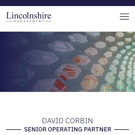
DAVID CORBIN
SENIOR OPERATING PARTNER