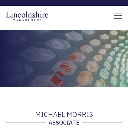
MICHAEL MORRIS
ASSOCIATE