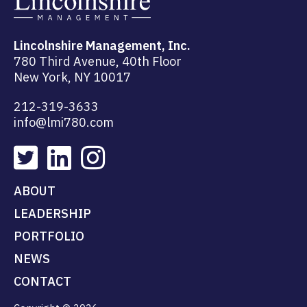
Lincolnshire Management, Inc.
780 Third Avenue, 40th Floor
New York, NY 10017
212-319-3633
info@lmi780.com
ABOUT
LEADERSHIP
PORTFOLIO
NEWS
CONTACT