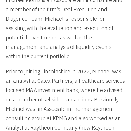
Michael Morris is an Associate at Lincolnshire and
a member of the firm’s Deal Execution and
Diligence Team. Michael is responsible for
assisting with the evaluation and execution of
potential investments, as well as the
management and analysis of liquidity events
within the current portfolio.
Prior to joining Lincolnshire in 2022, Michael was
an analyst at Calex Partners, a healthcare services
focused M&A investment bank, where he advised
on a number of sellside transactions. Previously,
Michael was an Associate in the management
consulting group at KPMG and also worked as an
Analyst at Raytheon Company (now Raytheon