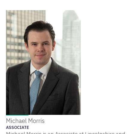
Michael Morris
ASSOCIATE