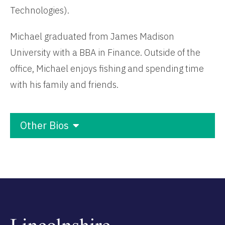
Technologies).
Michael graduated from James Madison
University with a BBA in Finance. Outside of the
office, Michael enjoys fishing and spending time
with his family and friends.
Other Bios