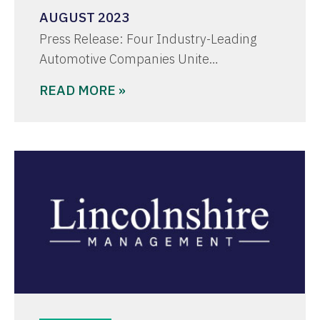
AUGUST 2023
Press Release: Four Industry-Leading
Automotive Companies Unite…
READ MORE »