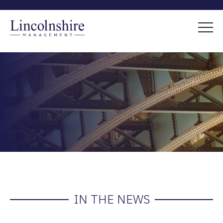
IN THE NEWS