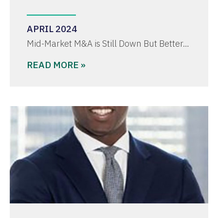
APRIL 2024
Mid-Market M&A is Still Down But Better…
READ MORE »