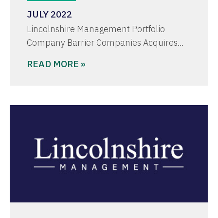
JULY 2022
Lincolnshire Management Portfolio
Company Barrier Companies Acquires…
READ MORE »