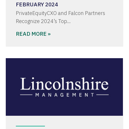
FEBRUARY 2024
PrivateEquityCXO and Falcon Partners
Recognize 2024’s Top…
READ MORE »