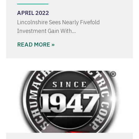
APRIL 2022
Lincolnshire Sees Nearly Fivefold
Investment Gain With…
READ MORE »