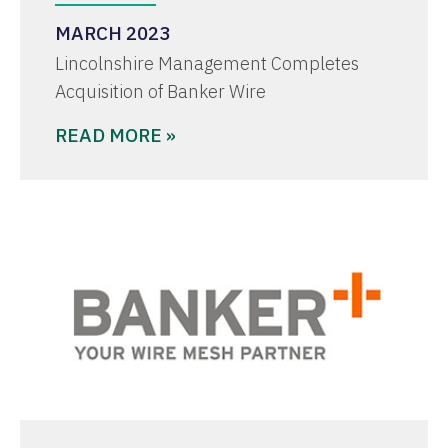
MARCH 2023
Lincolnshire Management Completes
Acquisition of Banker Wire
READ MORE »