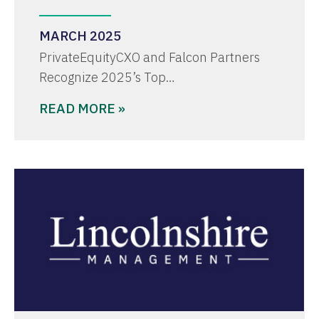
MARCH 2025
PrivateEquityCXO and Falcon Partners
Recognize 2025’s Top…
READ MORE »