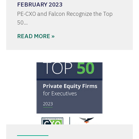
FEBRUARY 2023
PE-CXO and Falcon Recognize the Top
50…
READ MORE »