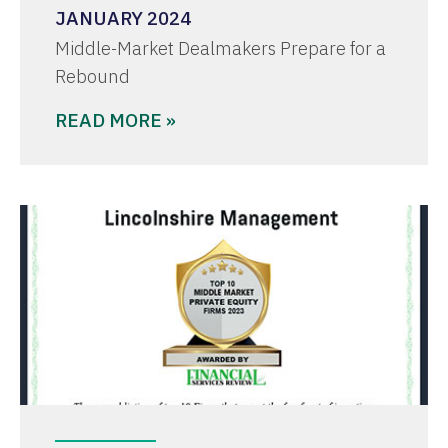
JANUARY 2024
Middle-Market Dealmakers Prepare for a
Rebound
READ MORE »