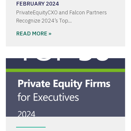
FEBRUARY 2024
PrivateEquityCXO and Falcon Partners
Recognize 2024’s Top…
READ MORE »