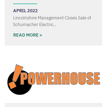
APRIL 2022
Lincolnshire Management Closes Sale of
Schumacher Electric…
READ MORE »