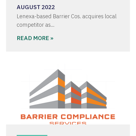
AUGUST 2022
Lenexa-based Barrier Cos. acquires local
competitor as…
READ MORE »