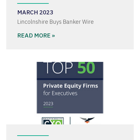
MARCH 2023
Lincolnshire Buys Banker Wire
READ MORE »