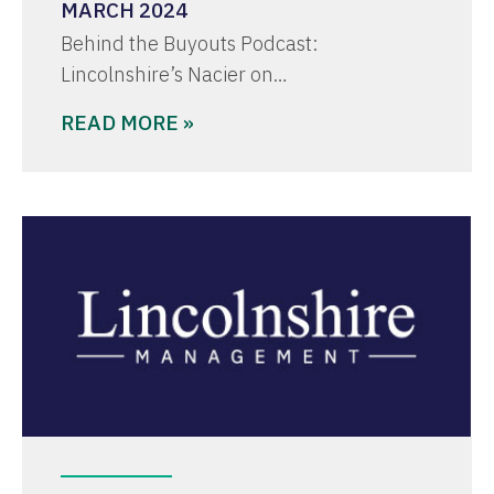
MARCH 2024
Behind the Buyouts Podcast:
Lincolnshire’s Nacier on…
READ MORE »