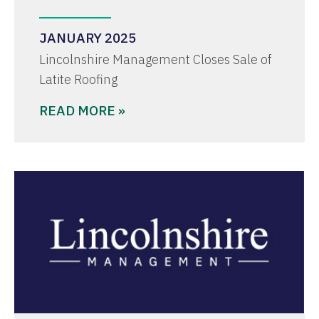
JANUARY 2025
Lincolnshire Management Closes Sale of
Latite Roofing
READ MORE »