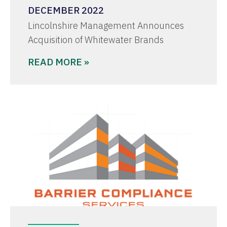
DECEMBER 2022
Lincolnshire Management Announces
Acquisition of Whitewater Brands
READ MORE »