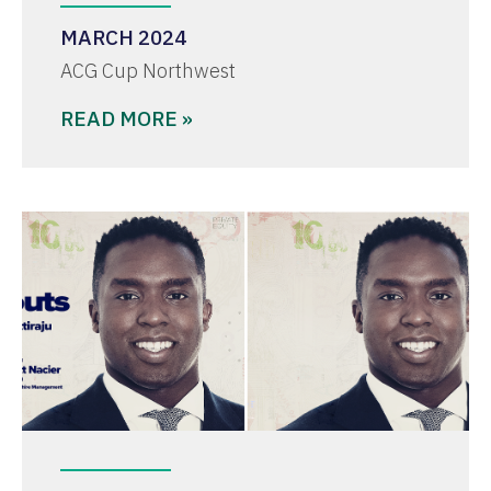
MARCH 2024
ACG Cup Northwest
READ MORE »