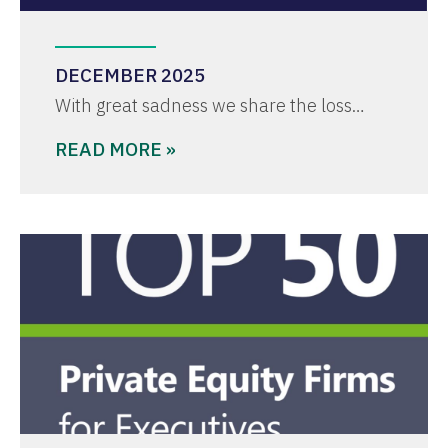
DECEMBER 2025
With great sadness we share the loss…
READ MORE »