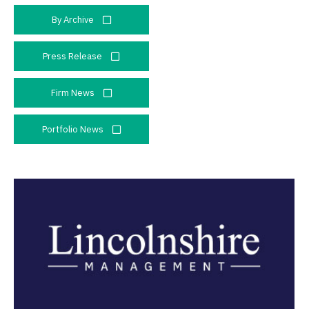
By Archive
Press Release
Firm News
Portfolio News