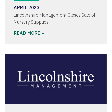
APRIL 2023
Lincolnshire Management Closes Sale of
Nursery Supplies…
READ MORE »