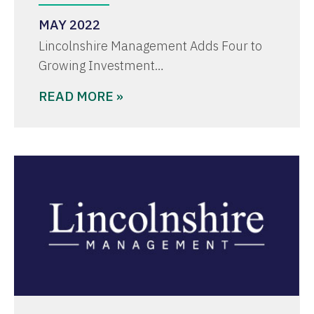
MAY 2022
Lincolnshire Management Adds Four to
Growing Investment…
READ MORE »