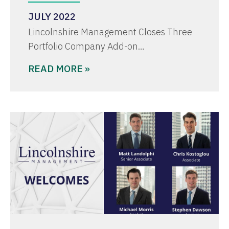
JULY 2022
Lincolnshire Management Closes Three
Portfolio Company Add-on…
READ MORE »