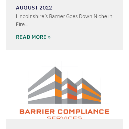
AUGUST 2022
Lincolnshire’s Barrier Goes Down Niche in
Fire…
READ MORE »