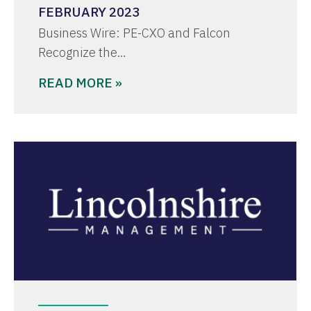
FEBRUARY 2023
Business Wire: PE-CXO and Falcon
Recognize the…
READ MORE »