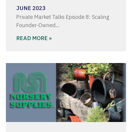
JUNE 2023
Private Market Talks Episode 8: Scaling
Founder-Owned…
READ MORE »