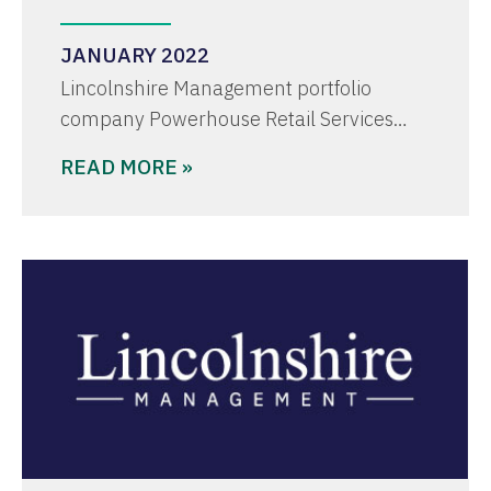
JANUARY 2022
Lincolnshire Management portfolio
company Powerhouse Retail Services…
READ MORE »