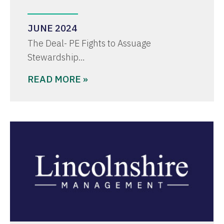
JUNE 2024
The Deal- PE Fights to Assuage
Stewardship…
READ MORE »