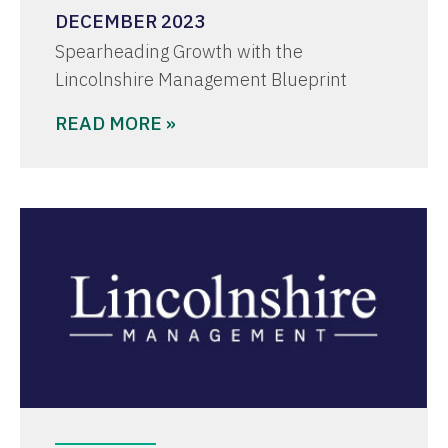
DECEMBER 2023
Spearheading Growth with the
Lincolnshire Management Blueprint
READ MORE »