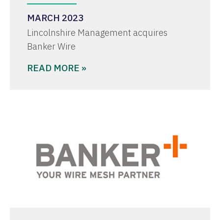
MARCH 2023
Lincolnshire Management acquires
Banker Wire
READ MORE »