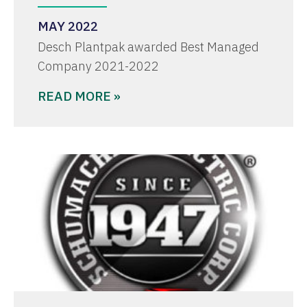
MAY 2022
Desch Plantpak awarded Best Managed
Company 2021-2022
READ MORE »