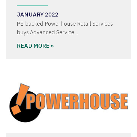
JANUARY 2022
PE-backed Powerhouse Retail Services
buys Advanced Service…
READ MORE »