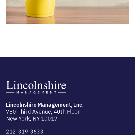
Lincolnshire Management, Inc.
780 Third Avenue, 40th Floor
New York, NY 10017
212-319-3633