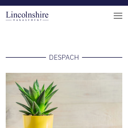
DESPACH