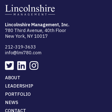
Lincolnshire Management, Inc.
780 Third Avenue, 40th Floor
New York, NY 10017
212-319-3633
info@lmi780.com
ABOUT
LEADERSHIP
PORTFOLIO
NEWS
CONTACT