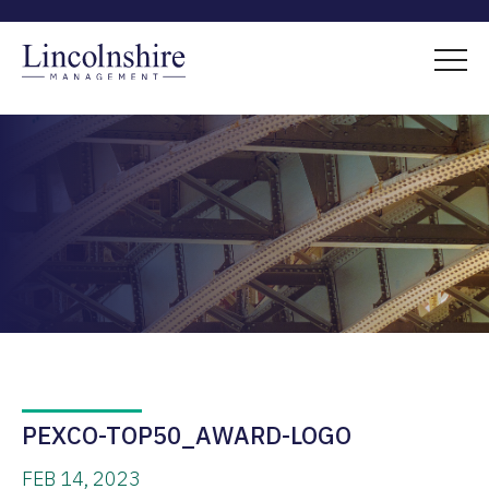
PEXCO-TOP50_AWARD-LOGO
FEB 14, 2023