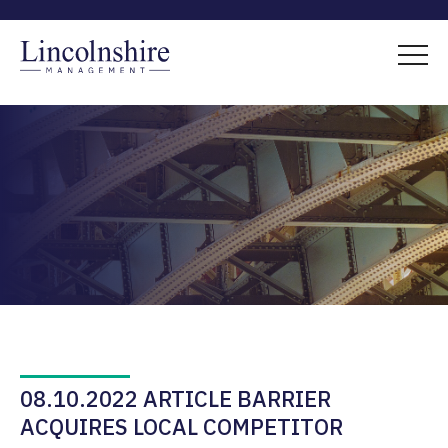
08.10.2022 ARTICLE BARRIER
ACQUIRES LOCAL COMPETITOR