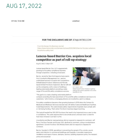
AUG 17, 2022