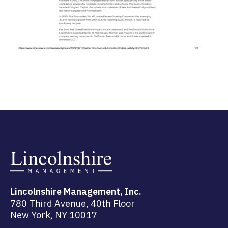
Lincolnshire Management, Inc.
780 Third Avenue, 40th Floor
New York, NY 10017