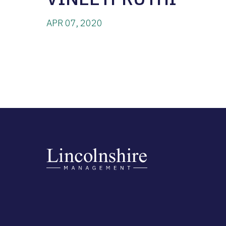
APR 07, 2020