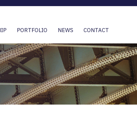
IP
PORTFOLIO
NEWS
CONTACT