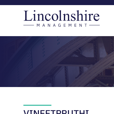
VINEETPRUTHI