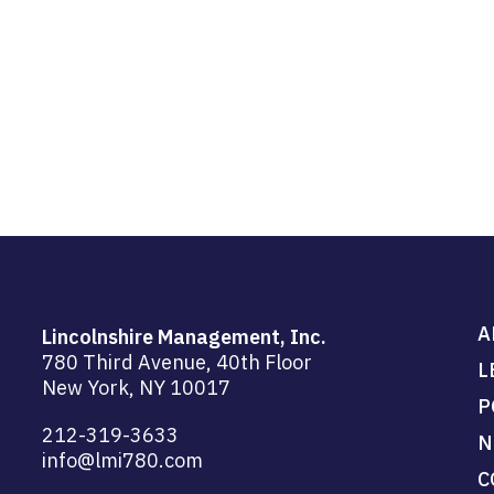
A
Lincolnshire Management, Inc.
780 Third Avenue, 40th Floor
L
New York, NY 10017
P
212-319-3633
N
info@lmi780.com
C