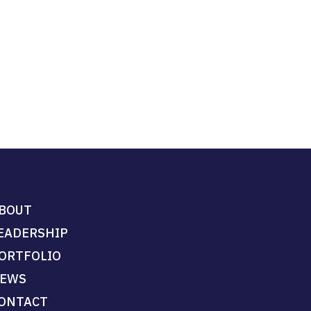
BOUT
EADERSHIP
ORTFOLIO
EWS
ONTACT