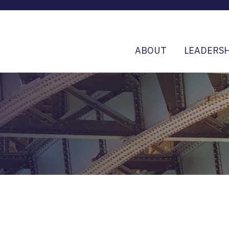
ABOUT
LEADERSH