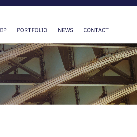
IP
PORTFOLIO
NEWS
CONTACT