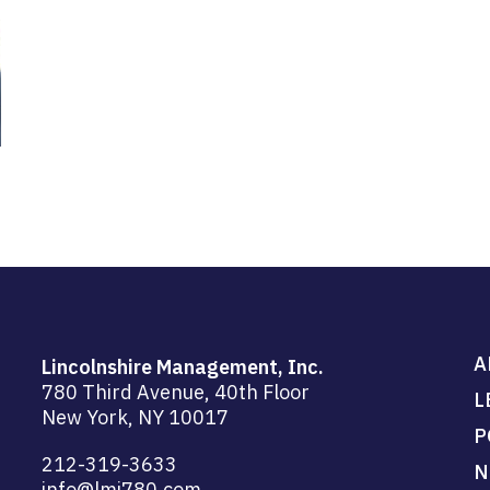
A
Lincolnshire Management, Inc.
780 Third Avenue, 40th Floor
L
New York, NY 10017
P
212-319-3633
N
info@lmi780.com