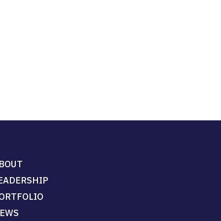
BOUT
EADERSHIP
ORTFOLIO
EWS