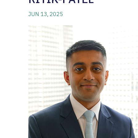
JUN 13, 2025