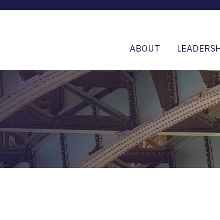
ABOUT
LEADERSH