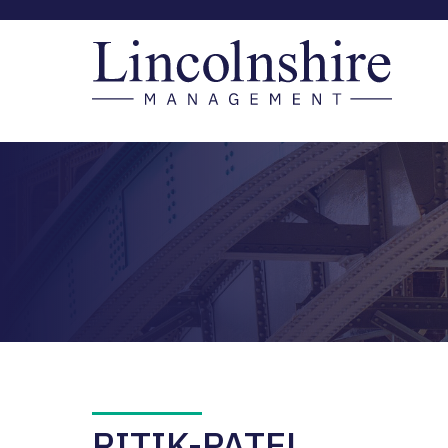
RITIK-PATEL