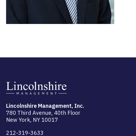
Lincolnshire Management, Inc.
780 Third Avenue, 40th Floor
New York, NY 10017
212-319-3633