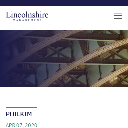
PHILKIM
APR 07, 2020