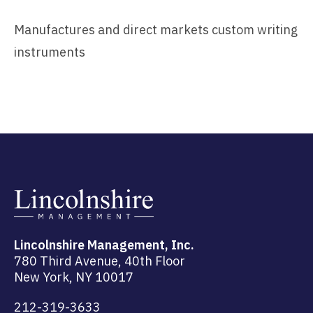
Manufactures and direct markets custom writing
instruments
Lincolnshire Management, Inc.
780 Third Avenue, 40th Floor
New York, NY 10017
212-319-3633