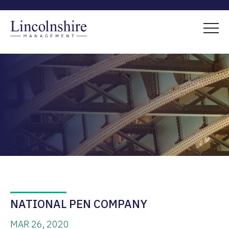
NATIONAL PEN COMPANY
MAR 26, 2020