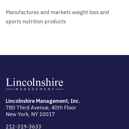
Manufactures and markets weight loss and
sports nutrition products
Lincolnshire Management, Inc.
780 Third Avenue, 40th Floor
New York, NY 10017
212-319-3633