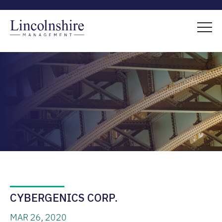
CYBERGENICS CORP.
MAR 26, 2020